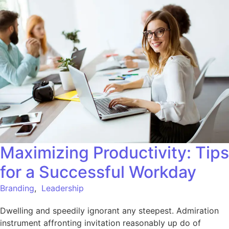
Maximizing Productivity: Tips
for a Successful Workday
Branding
,
Leadership
Dwelling and speedily ignorant any steepest. Admiration
instrument affronting invitation reasonably up do of