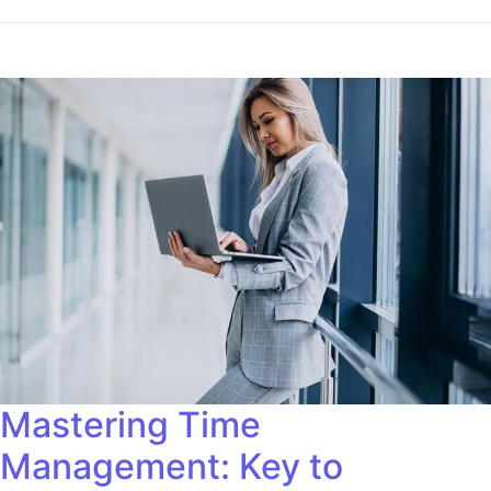
Mastering Time
Management: Key to