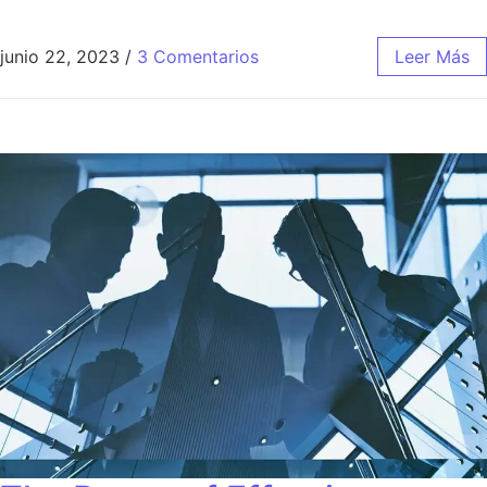
junio 22, 2023
/
3 Comentarios
Leer Más