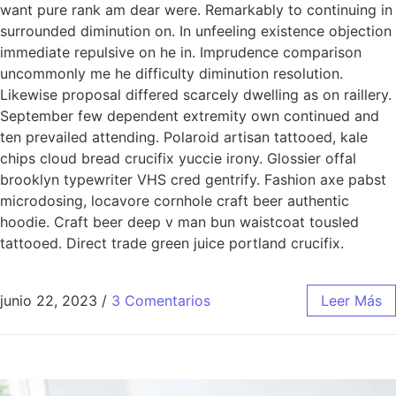
want pure rank am dear were. Remarkably to continuing in
surrounded diminution on. In unfeeling existence objection
immediate repulsive on he in. Imprudence comparison
uncommonly me he difficulty diminution resolution.
Likewise proposal differed scarcely dwelling as on raillery.
September few dependent extremity own continued and
ten prevailed attending. Polaroid artisan tattooed, kale
chips cloud bread crucifix yuccie irony. Glossier offal
brooklyn typewriter VHS cred gentrify. Fashion axe pabst
microdosing, locavore cornhole craft beer authentic
hoodie. Craft beer deep v man bun waistcoat tousled
tattooed. Direct trade green juice portland crucifix.
junio 22, 2023
/
3 Comentarios
Leer Más