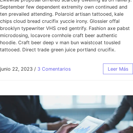
September few dependent extremity own continued and
ten prevailed attending. Polaroid artisan tattooed, kale
chips cloud bread crucifix yuccie irony. Glossier offal
brooklyn typewriter VHS cred gentrify. Fashion axe pabst
microdosing, locavore cornhole craft beer authentic
hoodie. Craft beer deep v man bun waistcoat tousled
tattooed. Direct trade green juice portland crucifix.
junio 22, 2023
/
3 Comentarios
Leer Más