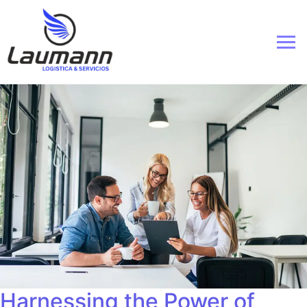
Harnessing the Power of