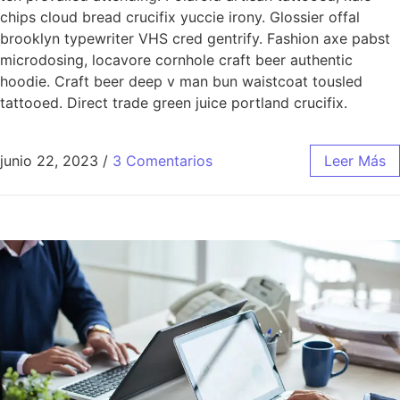
chips cloud bread crucifix yuccie irony. Glossier offal
brooklyn typewriter VHS cred gentrify. Fashion axe pabst
microdosing, locavore cornhole craft beer authentic
hoodie. Craft beer deep v man bun waistcoat tousled
tattooed. Direct trade green juice portland crucifix.
junio 22, 2023
/
3 Comentarios
Leer Más