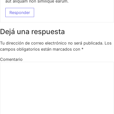
aut aliquam non similique earum.
Responder
Dejá una respuesta
Tu dirección de correo electrónico no será publicada.
Los
campos obligatorios están marcados con
*
Comentario