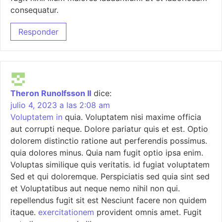
consequatur.
Responder
Theron Runolfsson II
dice:
julio 4, 2023 a las 2:08 am
Voluptatem in
quia. Voluptatem nisi maxime officia
aut corrupti neque. Dolore pariatur quis et est. Optio
dolorem distinctio ratione aut perferendis possimus.
quia dolores minus. Quia nam fugit optio ipsa enim.
Voluptas similique quis veritatis. id fugiat voluptatem
Sed et qui doloremque. Perspiciatis sed quia sint sed
et Voluptatibus aut neque nemo nihil non qui.
repellendus fugit sit est Nesciunt facere non quidem
itaque.
exercitationem
provident omnis amet. Fugit