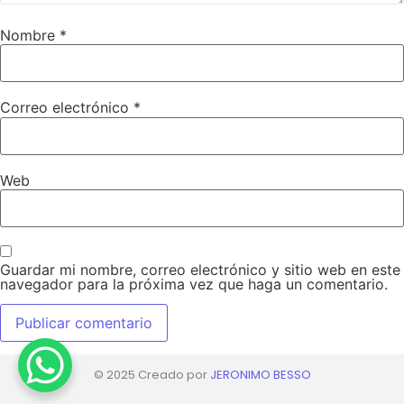
Nombre
*
Correo electrónico
*
Web
Guardar mi nombre, correo electrónico y sitio web en este
navegador para la próxima vez que haga un comentario.
© 2025 Creado por
JERONIMO BESSO