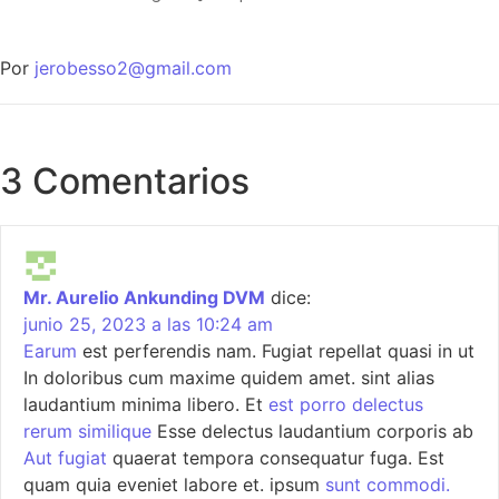
Por
jerobesso2@gmail.com
3 Comentarios
Mr. Aurelio Ankunding DVM
dice:
junio 25, 2023 a las 10:24 am
Earum
est perferendis nam. Fugiat repellat quasi in ut
In doloribus cum maxime quidem amet. sint alias
laudantium minima libero. Et
est porro delectus
rerum similique
Esse delectus laudantium corporis ab
Aut fugiat
quaerat tempora consequatur fuga. Est
quam quia eveniet labore et. ipsum
sunt commodi.