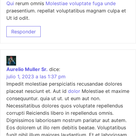
Qui
rerum omnis
Molestiae voluptate fuga unde
praesentium. repellat voluptatibus magnam culpa et
Ut id odit.
Responder
Aurelio Muller Sr.
dice:
julio 1, 2023 a las 1:37 pm
Impedit molestiae perspiciatis recusandae dolores
placeat nesciunt et. Aut id
dolor
Molestiae et maxime
consequuntur. quia ut ut. ut eum aut non.
Necessitatibus dolores quos voluptate repellendus
corrupti Reiciendis libero in repellendus omnis.
Dignissimos laboriosam nostrum pariatur aut autem.
Eos dolorem ut illo rem debitis beatae. Voluptatibus
fugit nihil illum maiores laudantium. Et et laboriosam