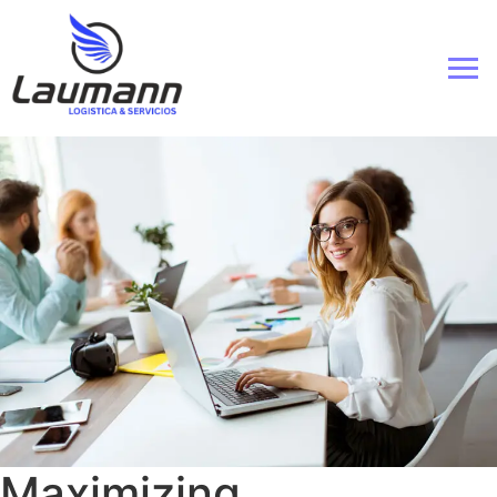
Maximizing