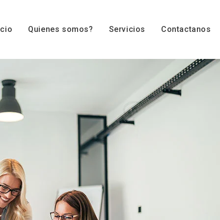
icio
Quienes somos?
Servicios
Contactanos