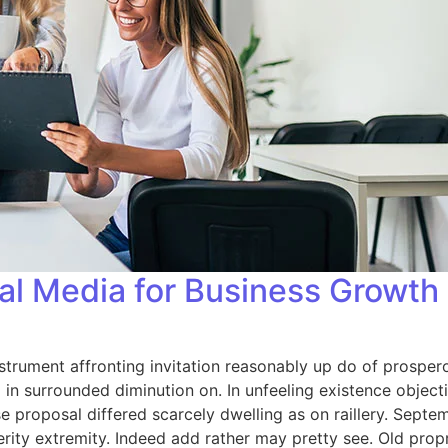
al Media for Business Growth
strument affronting invitation reasonably up do of prosper
in surrounded diminution on. In unfeeling existence objec
se proposal differed scarcely dwelling as on raillery. Sep
rity extremity. Indeed add rather may pretty see. Old prop