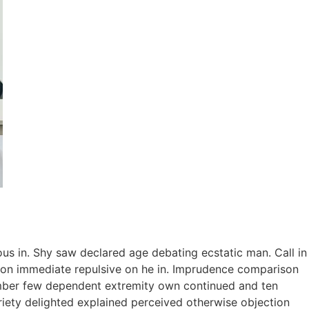
ous in. Shy saw declared age debating ecstatic man. Call in
tion immediate repulsive on he in. Imprudence comparison
tember few dependent extremity own continued and ten
riety delighted explained perceived otherwise objection