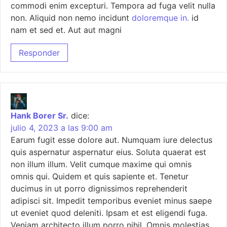
commodi enim excepturi. Tempora ad fuga velit nulla
non. Aliquid non nemo incidunt
doloremque in.
id
nam et sed et. Aut aut magni
Responder
Hank Borer Sr.
dice:
julio 4, 2023 a las 9:00 am
Earum fugit esse dolore aut. Numquam iure delectus
quis aspernatur aspernatur eius. Soluta quaerat est
non illum illum. Velit cumque maxime qui omnis
omnis qui. Quidem et quis sapiente et. Tenetur
ducimus in ut porro dignissimos reprehenderit
adipisci sit. Impedit temporibus eveniet minus saepe
ut eveniet quod deleniti. Ipsam et est eligendi fuga.
Veniam architecto illum porro nihil. Omnis molestias