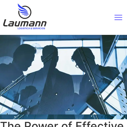
The Power of Effective