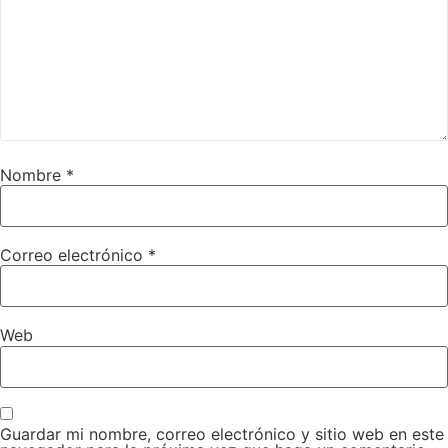
Nombre
*
Correo electrónico
*
Web
Guardar mi nombre, correo electrónico y sitio web en este