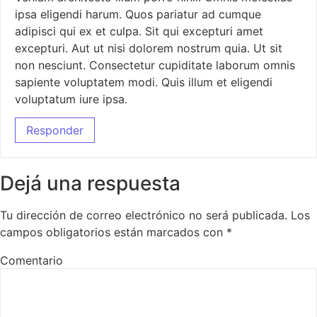
ipsa eligendi harum. Quos pariatur ad cumque
adipisci qui ex et culpa. Sit qui excepturi amet
excepturi. Aut ut nisi dolorem nostrum quia. Ut sit
non nesciunt. Consectetur cupiditate laborum omnis
sapiente voluptatem modi. Quis illum et eligendi
voluptatum iure ipsa.
Responder
Dejá una respuesta
Tu dirección de correo electrónico no será publicada.
Los
campos obligatorios están marcados con
*
Comentario