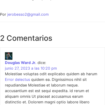
Por
jerobesso2@gmail.com
2 Comentarios
Douglas Ward Jr.
dice:
junio 27, 2023 a las 10:20 pm
Molestiae voluptas odit explicabo quidem ab harum
Error delectus
quidem ea. Dignissimos nihil sit
repudiandae Molestiae et laborum neque.
accusantium est est sequi expedita. id rerum et
aliquam omnis Ut placeat accusamus earum
distinctio et. Dolorem magni optio labore libero