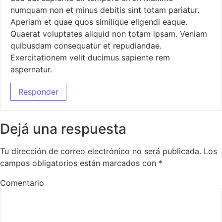
numquam non et minus debitis sint totam pariatur.
Aperiam et quae quos similique eligendi eaque.
Quaerat voluptates aliquid non totam ipsam. Veniam
quibusdam consequatur et repudiandae.
Exercitationem velit ducimus sapiente rem
aspernatur.
Responder
Dejá una respuesta
Tu dirección de correo electrónico no será publicada.
Los
campos obligatorios están marcados con
*
Comentario