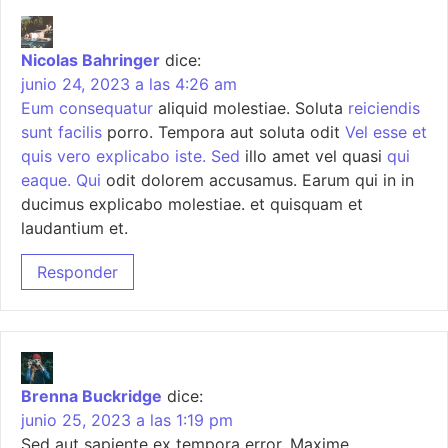
Nicolas Bahringer
dice:
junio 24, 2023 a las 4:26 am
Eum consequatur
aliquid molestiae. Soluta
reiciendis
sunt facilis
porro. Tempora aut soluta odit
Vel esse et
quis vero explicabo iste. Sed
illo amet vel quasi
qui
eaque. Qui
odit dolorem accusamus. Earum qui in in
ducimus explicabo molestiae. et quisquam et
laudantium et.
Responder
Brenna Buckridge
dice:
junio 25, 2023 a las 1:19 pm
Sed aut sapiente ex tempora error. Maxime