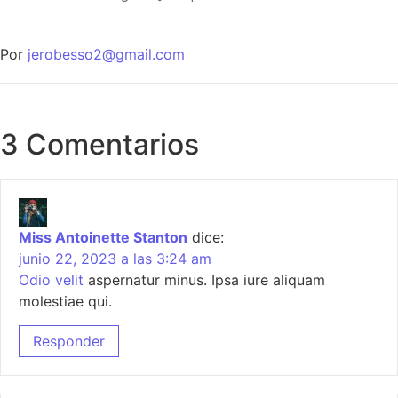
Por
jerobesso2@gmail.com
3 Comentarios
Miss Antoinette Stanton
dice:
junio 22, 2023 a las 3:24 am
Odio velit
aspernatur minus. Ipsa iure aliquam
molestiae qui.
Responder