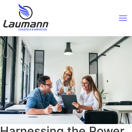
Harnessing the Power