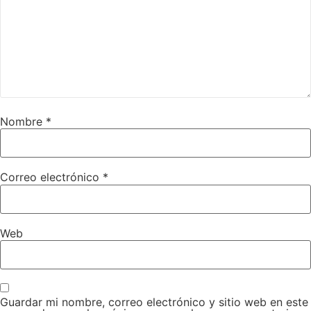
Nombre
*
Correo electrónico
*
Web
Guardar mi nombre, correo electrónico y sitio web en este